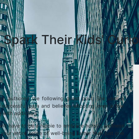
Spark Their Kids’ Curio
ry, authored the following guest post. She uses a
a successful path and believes adopting even a few
 with addiction.
’t have to be a hippie to embrace holistic wellness
your entire sense of well-being rather than just one