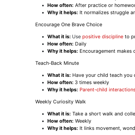
How often:
After practice or homewo
Why it helps:
It normalizes struggle an
Encourage One Brave Choice
What it is:
Use
positive discipline
to p
How often:
Daily
Why it helps:
Encouragement makes cur
Teach-Back Minute
What it is:
Have your child teach you on
How often:
3 times weekly
Why it helps:
Parent-child interaction
Weekly Curiosity Walk
What it is:
Take a short walk and colle
How often:
Weekly
Why it helps:
It links movement, wond