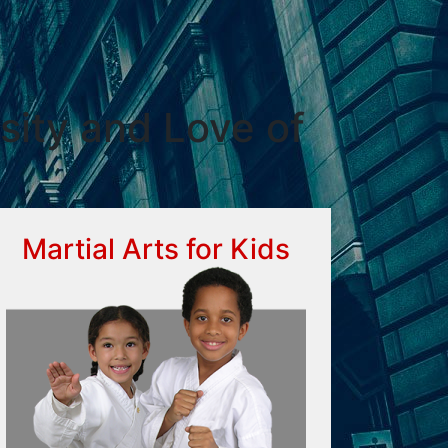
sity and Love of
Martial Arts for Kids