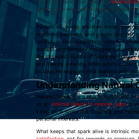
part. She hopes her website,
rehabholist
addiction to incorporate holistic practices i
Parents of young children know how qui
repeated questions, and a busy day that le
tension is real: supporting natural curio
screens, and behavior struggles are already
the strongest signals of future motivation,
and making meaning. When adults protect th
to become engaged child learners with durab
Understanding Natural C
Natural curiosity is a child’s built-in pull t
as an
internal desire to resolve gaps
in w
Early on it looks like touching and repea
personal interests.
What keeps that spark alive is intrinsic m
satisfaction
, not for rewards or pressure. 