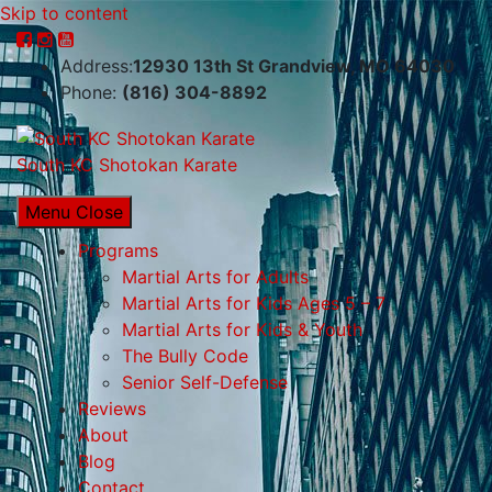
Skip to content
Address:
12930 13th St Grandview, MO 64030
Phone:
(816) 304-8892
South KC Shotokan Karate
Menu
Close
Programs
Martial Arts for Adults
Martial Arts for Kids Ages 5 – 7
Martial Arts for Kids & Youth
The Bully Code
Senior Self-Defense
Reviews
About
Blog
Contact