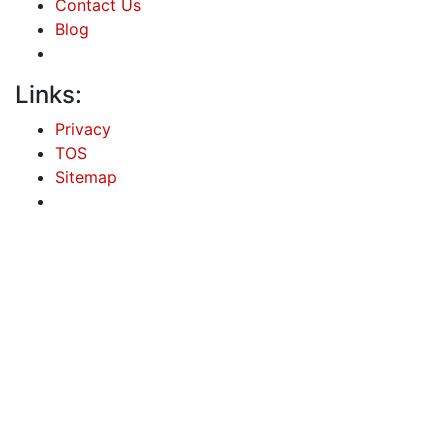
Contact Us
Blog
Links:
Privacy
TOS
Sitemap