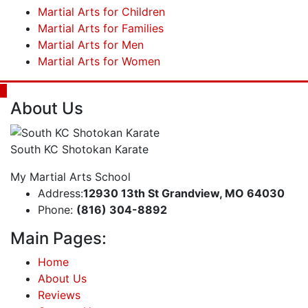
Martial Arts for Children
Martial Arts for Families
Martial Arts for Men
Martial Arts for Women
About Us
South KC Shotokan Karate
My Martial Arts School
Address:
12930 13th St Grandview, MO 64030
Phone:
(816) 304-8892
Main Pages:
Home
About Us
Reviews