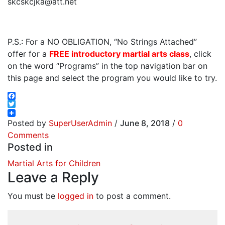
skcskcjka@att.net
P.S.: For a NO OBLIGATION, “No Strings Attached”
offer for a
FREE introductory martial arts class
, click
on the word “Programs” in the top navigation bar on
this page and select the program you would like to try.
Facebook
Twitter
Posted by
SuperUserAdmin
/
June 8, 2018
/
0
Comments
Posted in
Martial Arts for Children
Leave a Reply
You must be
logged in
to post a comment.