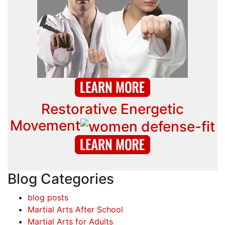
Restorative Energetic
Movement
Blog Categories
blog posts
Martial Arts After School
Martial Arts for Adults