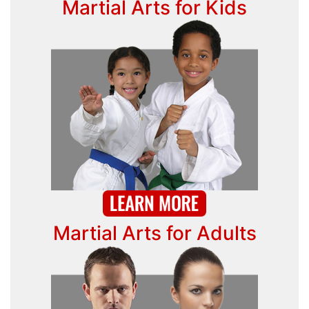
Martial Arts for Kids
Martial Arts for Adults