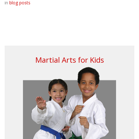
in
blog posts
Martial Arts for Kids