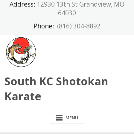
Skip
Address:
12930 13th St Grandview, MO
to
64030
content
Phone:
(816) 304-8892
South KC Shotokan
Karate
MENU