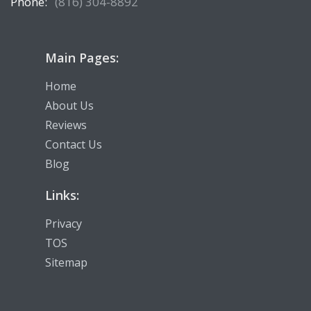
Phone:
(816) 304-8892
Main Pages:
Home
About Us
Reviews
Contact Us
Blog
Links:
Privacy
TOS
Sitemap