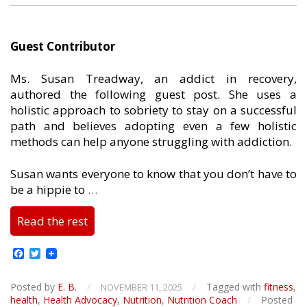
Guest Contributor
Ms. Susan Treadway, an addict in recovery,
authored the following guest post. She uses a
holistic approach to sobriety to stay on a successful
path and believes adopting even a few holistic
methods can help anyone struggling with addiction.
Susan wants everyone to know that you don’t have to
be a hippie to
…
Read the rest
Facebook
Twitter
Posted by
E. B.
/
/
Tagged with
fitness
,
NOVEMBER 11, 2025
health
,
Health Advocacy
,
Nutrition
,
Nutrition Coach
/
Posted